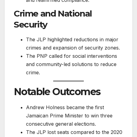
Crime and National
Security
The JLP highlighted reductions in major
crimes and expansion of security zones.
The PNP called for social interventions
and community-led solutions to reduce
crime.
Notable Outcomes
Andrew Holness became the first
Jamaican Prime Minister to win three
consecutive general elections.
The JLP lost seats compared to the 2020