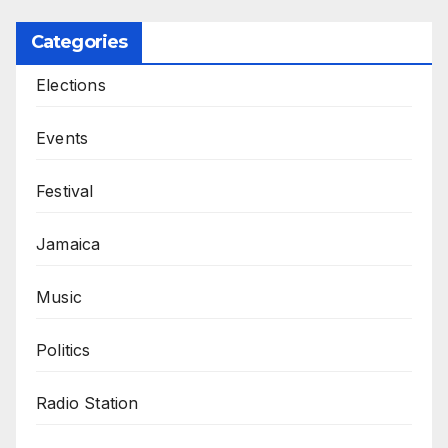
Categories
Elections
Events
Festival
Jamaica
Music
Politics
Radio Station