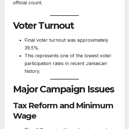
official count.
Voter Turnout
Final voter turnout was approximately
39.5%.
This represents one of the lowest voter
participation rates in recent Jamaican
history.
Major Campaign Issues
Tax Reform and Minimum
Wage