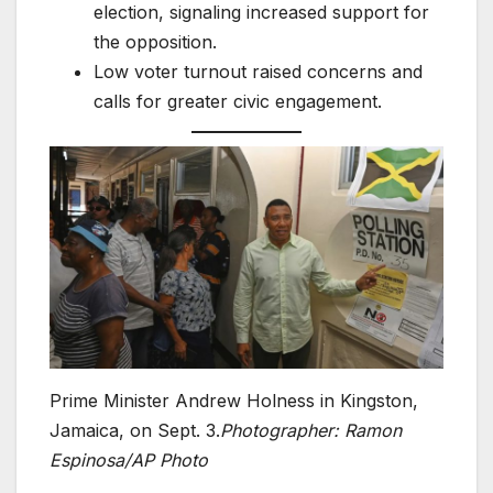
election, signaling increased support for
the opposition.
Low voter turnout raised concerns and
calls for greater civic engagement.
Prime Minister Andrew Holness in Kingston,
Jamaica, on Sept. 3.
Photographer: Ramon
Espinosa/AP Photo