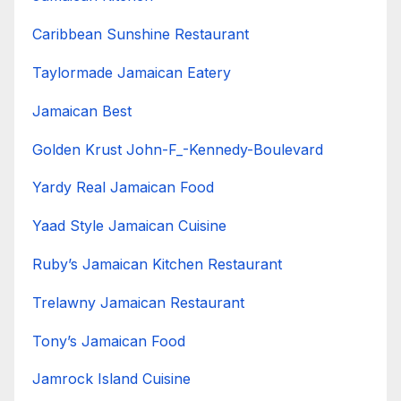
Caribbean Sunshine Restaurant
Taylormade Jamaican Eatery
Jamaican Best
Golden Krust John-F_-Kennedy-Boulevard
Yardy Real Jamaican Food
Yaad Style Jamaican Cuisine
Ruby’s Jamaican Kitchen Restaurant
Trelawny Jamaican Restaurant
Tony’s Jamaican Food
Jamrock Island Cuisine