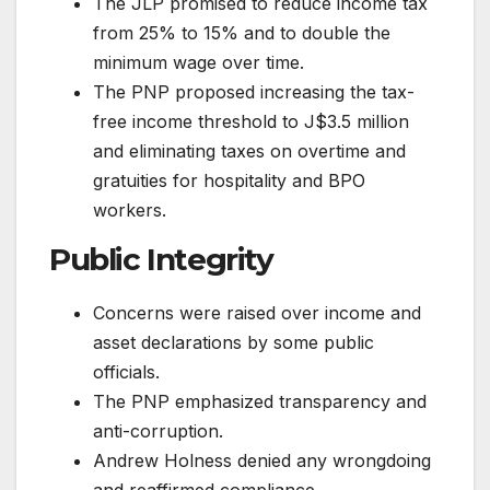
The JLP promised to reduce income tax
from 25% to 15% and to double the
minimum wage over time.
The PNP proposed increasing the tax-
free income threshold to J$3.5 million
and eliminating taxes on overtime and
gratuities for hospitality and BPO
workers.
Public Integrity
Concerns were raised over income and
asset declarations by some public
officials.
The PNP emphasized transparency and
anti-corruption.
Andrew Holness denied any wrongdoing
and reaffirmed compliance.