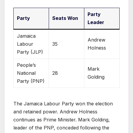
Party
Party
Seats Won
Leader
Jamaica
Andrew
Labour
35
Holness
Party (JLP)
People’s
Mark
National
28
Golding
Party (PNP)
The Jamaica Labour Party won the election
and retained power. Andrew Holness
continues as Prime Minister. Mark Golding,
leader of the PNP, conceded following the