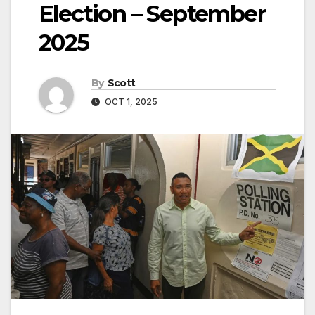
Election – September
2025
By
Scott
OCT 1, 2025