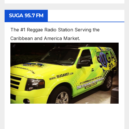
SUGA 95.7 FM
The #1 Reggae Radio Station Serving the
Caribbean and America Market.