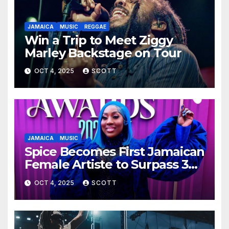
JAMAICA
MUSIC
REGGAE
Win a Trip to Meet Ziggy
Marley Backstage on Tour
OCT 4, 2025
SCOTT
JAMAICA
MUSIC
Spice Becomes First Jamaican
Female Artiste to Surpass 300
Million Spotify Streams with
OCT 4, 2025
SCOTT
Lead Single