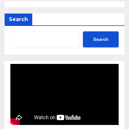
Search
Search