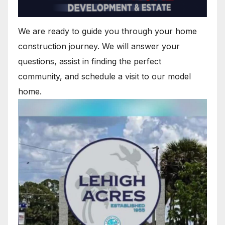
We are ready to guide you through your home
construction journey. We will answer your
questions, assist in finding the perfect
community, and schedule a visit to our model
home.