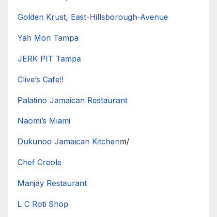
Golden Krust, East-Hillsborough-Avenue
Yah Mon Tampa
JERK PIT Tampa
Clive’s Cafe!!
Palatino Jamaican Restaurant
Naomi’s Miami
Dukunoo Jamaican Kitchen
m/
Chef Creole
Manjay Restaurant
L C Roti Shop