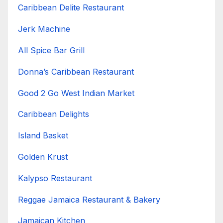
Caribbean Delite Restaurant
Jerk Machine
All Spice Bar Grill
Donna’s Caribbean Restaurant
Good 2 Go West Indian Market
Caribbean Delights
Island Basket
Golden Krust
Kalypso Restaurant
Reggae Jamaica Restaurant & Bakery
Jamaican Kitchen