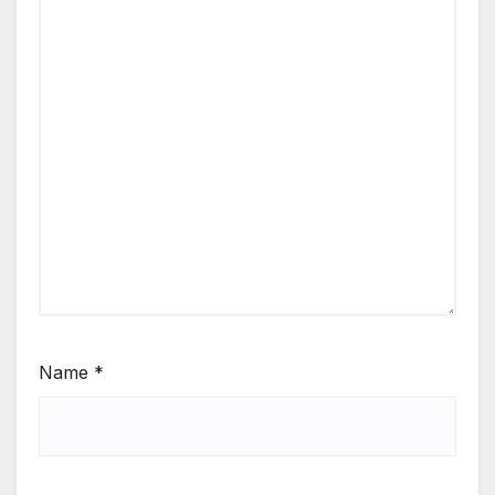
Name
*