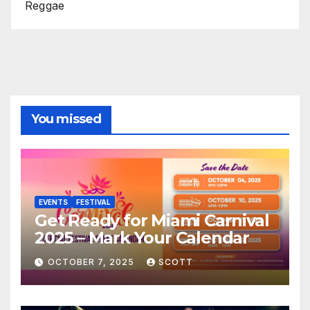
Reggae
You missed
EVENTS
FESTIVAL
Get Ready for Miami Carnival
2025 – Mark Your Calendar
OCTOBER 7, 2025
SCOTT