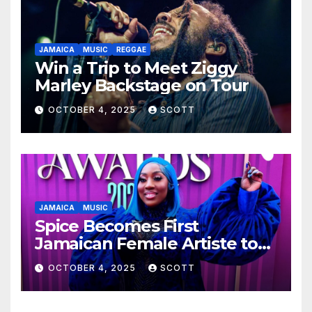
JAMAICA
MUSIC
REGGAE
Win a Trip to Meet Ziggy
Marley Backstage on Tour
OCTOBER 4, 2025
SCOTT
JAMAICA
MUSIC
Spice Becomes First
Jamaican Female Artiste to
Surpass 300 Million Spotify
OCTOBER 4, 2025
SCOTT
Streams with Lead Single