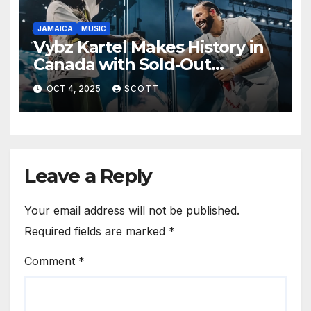
JAMAICA
MUSIC
Vybz Kartel Makes History in
Canada with Sold-Out
Scotiabank Arena Shows
OCT 4, 2025
SCOTT
Leave a Reply
Your email address will not be published.
Required fields are marked
*
Comment
*