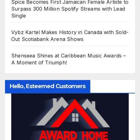
Spice Becomes First Jamaican Female Artiste to
Surpass 300 Million Spotify Streams with Lead
Single
Vybz Kartel Makes History in Canada with Sold-
Out Scotiabank Arena Shows
Shenseea Shines at Caribbean Music Awards –
A Moment of Triumph!
Hello, Esteemed Customers