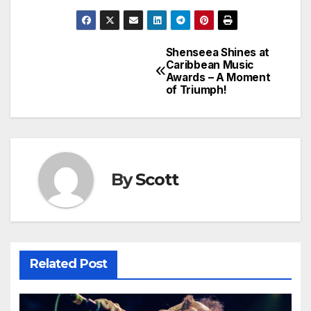
Shenseea Shines at
Post
Caribbean Music
Awards – A Moment
navigation
of Triumph!
By
Scott
Related Post