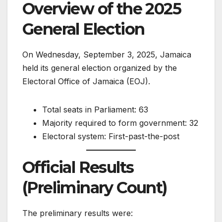
Overview of the 2025
General Election
On Wednesday, September 3, 2025, Jamaica
held its general election organized by the
Electoral Office of Jamaica (EOJ).
Total seats in Parliament: 63
Majority required to form government: 32
Electoral system: First-past-the-post
Official Results
(Preliminary Count)
The preliminary results were: