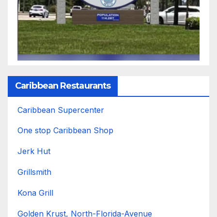
Caribbean Restaurants
Caribbean Supercenter
One stop Caribbean Shop
Jerk Hut
Grillsmith
Kona Grill
Golden Krust, North-Florida-Avenue