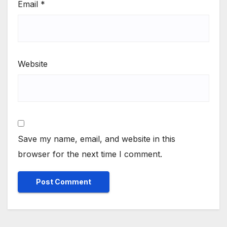
Email
*
Website
Save my name, email, and website in this
browser for the next time I comment.