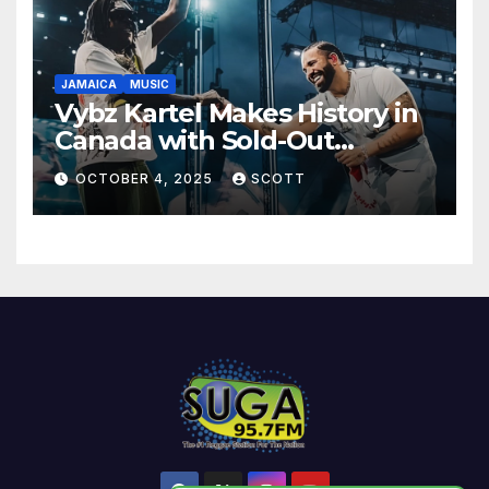
JAMAICA
MUSIC
Vybz Kartel Makes History in
Canada with Sold-Out
Scotiabank Arena Shows
OCTOBER 4, 2025
SCOTT