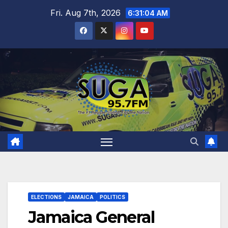
Skip
Fri. Aug 7th, 2026
6:31:05 AM
to
content
ELECTIONS
JAMAICA
POLITICS
Jamaica General