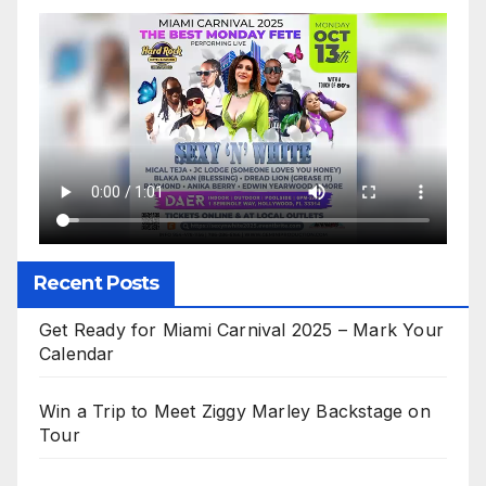
Recent Posts
Get Ready for Miami Carnival 2025 – Mark Your
Calendar
Win a Trip to Meet Ziggy Marley Backstage on
Tour