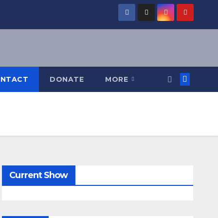
NTACT
DONATE
MORE
Current Show