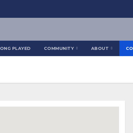
SONG PLAYED
COMMUNITY
ABOUT
CO