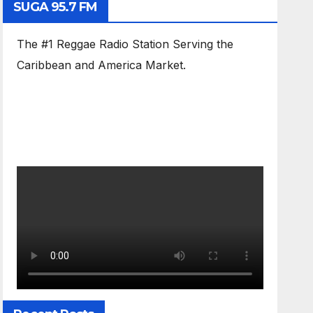
SUGA 95.7 FM
The #1 Reggae Radio Station Serving the
Caribbean and America Market.