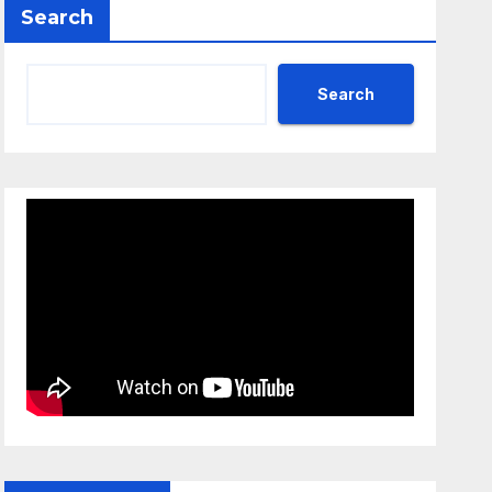
Search
Search