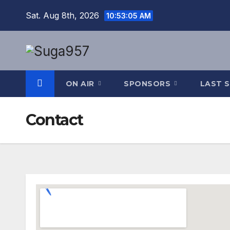
Skip
Sat. Aug 8th, 2026
10:53:06 AM
to
content
ON AIR
SPONSORS
LAST 
Contact