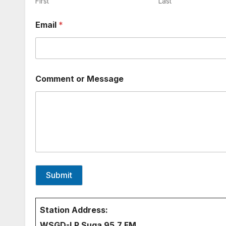
n
First
Last
t
o
Email
*
r
N
a
m
e
Comment or Message
Submit
Station Address:
WSGD-LP Suga 95.7 FM