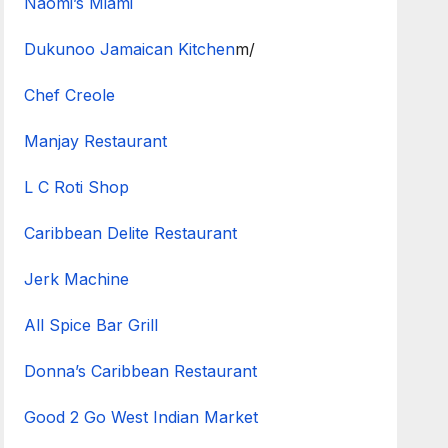
Naomi’s Miami
Dukunoo Jamaican Kitchen
m/
Chef Creole
Manjay Restaurant
L C Roti Shop
Caribbean Delite Restaurant
Jerk Machine
All Spice Bar Grill
Donna’s Caribbean Restaurant
Good 2 Go West Indian Market