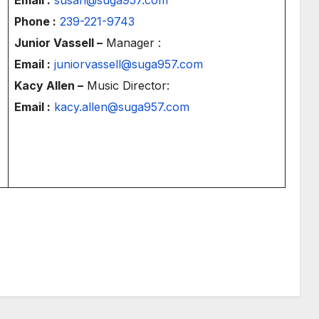
Phone :
239-221-9743
Junior Vassell –
Manager :
Email :
juniorvassell@suga957.com
Kacy Allen –
Music Director:
Email :
kacy.allen@suga957.com