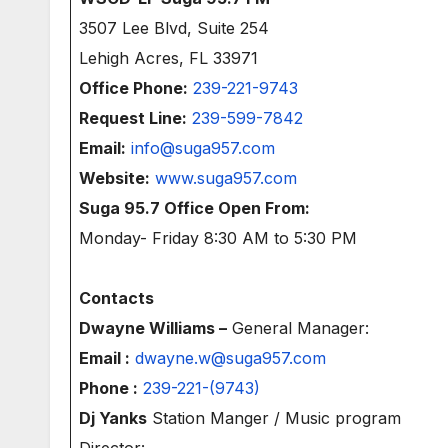
3507 Lee Blvd, Suite 254
Lehigh Acres, FL 33971
Office Phone:
239-221-9743
Request Line:
239-599-7842
Email:
info@suga957.com
Website:
www.suga957.com
Suga 95.7 Office Open From:
Monday- Friday 8:30 AM to 5:30 PM
Contacts
Dwayne Williams –
General Manager:
Email :
dwayne.w@suga957.com
Phone :
239-221-(9743)
Dj Yanks
Station Manger / Music program
Director: