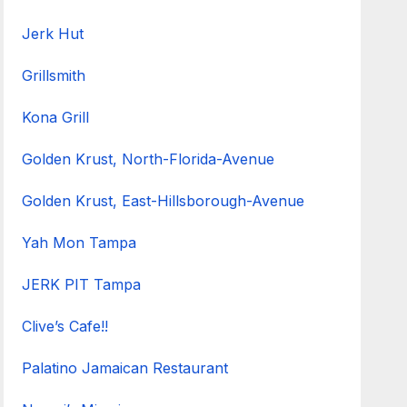
Jerk Hut
Grillsmith
Kona Grill
Golden Krust, North-Florida-Avenue
Golden Krust, East-Hillsborough-Avenue
Yah Mon Tampa
JERK PIT Tampa
Clive’s Cafe!!
Palatino Jamaican Restaurant