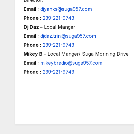
Email :
djyanks@suga957.com
Phone :
239-221-9743
Dj Daz –
Local Manger:
Email :
djdaz.trini@suga957.com
Phone :
239-221-9743
Mikey B –
Local Manger/ Suga Morining Drive
Email :
mikeybradio@suga957.com
Phone :
239-221-9743