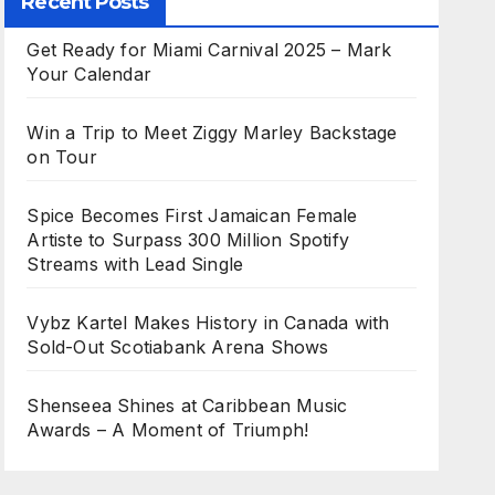
Recent Posts
Get Ready for Miami Carnival 2025 – Mark
Your Calendar
Win a Trip to Meet Ziggy Marley Backstage
on Tour
Spice Becomes First Jamaican Female
Artiste to Surpass 300 Million Spotify
Streams with Lead Single
Vybz Kartel Makes History in Canada with
Sold-Out Scotiabank Arena Shows
Shenseea Shines at Caribbean Music
Awards – A Moment of Triumph!