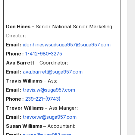
Don Hines –
Senior National Senior Marketing
Director:
Email :
idonhineswsgdsuga957@suga957.com
Phone :
1-412-980-3275
Ava Barrett –
Coordinator:
Email :
ava.barrett@suga957.com
Travis Williams –
Ass:
Email :
travis.w@suga957.com
Phone :
239-221-(9743)
Trevor Williams –
Ass Manger:
Email :
trevor.w@suga957.com
Susan Williams –
Accountant:
Email :
susan@suga957.com