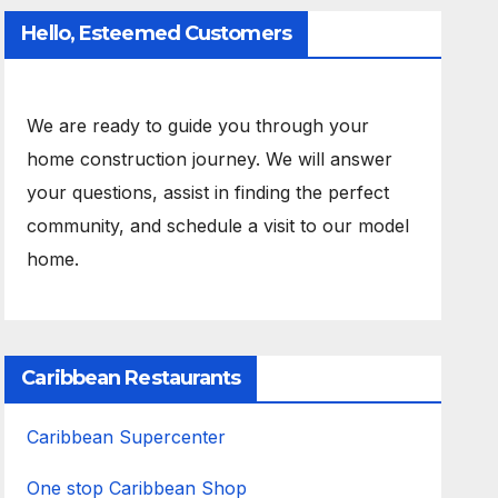
Hello, Esteemed Customers
We are ready to guide you through your
home construction journey. We will answer
your questions, assist in finding the perfect
community, and schedule a visit to our model
home.
Caribbean Restaurants
Caribbean Supercenter
One stop Caribbean Shop