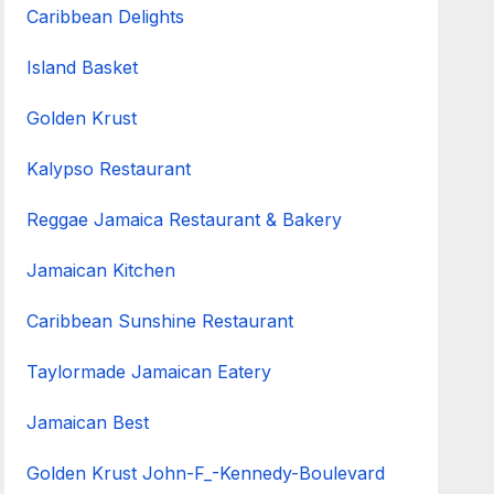
Caribbean Delights
Island Basket
Golden Krust
Kalypso Restaurant
Reggae Jamaica Restaurant & Bakery
Jamaican Kitchen
Caribbean Sunshine Restaurant
Taylormade Jamaican Eatery
Jamaican Best
Golden Krust John-F_-Kennedy-Boulevard