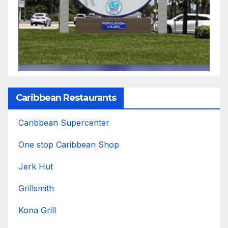
Caribbean Restaurants
Caribbean Supercenter
One stop Caribbean Shop
Jerk Hut
Grillsmith
Kona Grill