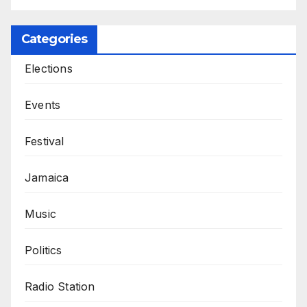
Categories
Elections
Events
Festival
Jamaica
Music
Politics
Radio Station