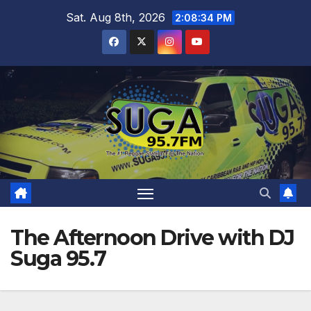
Skip
Sat. Aug 8th, 2026
2:08:35 PM
to
content
The Afternoon Drive with DJ
Suga 95.7