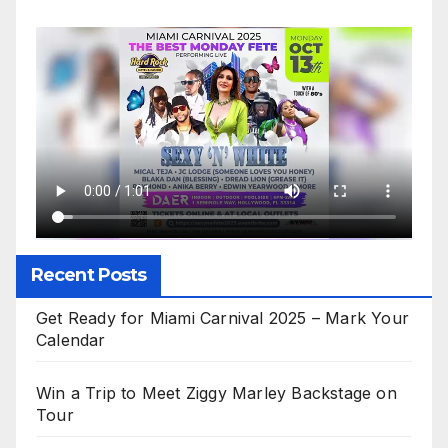
Recent Posts
Get Ready for Miami Carnival 2025 – Mark Your
Calendar
Win a Trip to Meet Ziggy Marley Backstage on
Tour