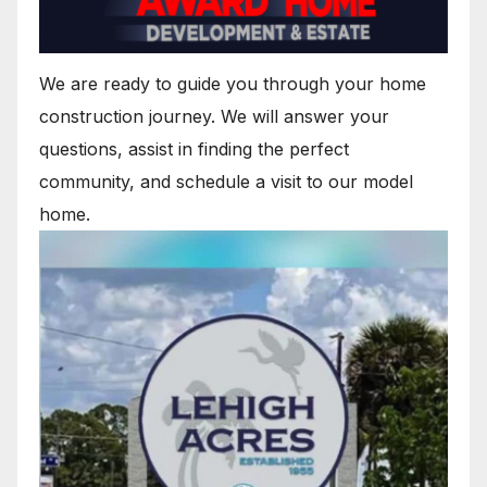
We are ready to guide you through your home
construction journey. We will answer your
questions, assist in finding the perfect
community, and schedule a visit to our model
home.