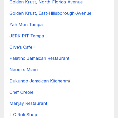
Golden Krust, North-Florida-Avenue
Golden Krust, East-Hillsborough-Avenue
Yah Mon Tampa
JERK PIT Tampa
Clive’s Cafe!!
Palatino Jamaican Restaurant
Naomi’s Miami
Dukunoo Jamaican Kitchen
m/
Chef Creole
Manjay Restaurant
L C Roti Shop