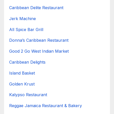
Caribbean Delite Restaurant
Jerk Machine
All Spice Bar Grill
Donna’s Caribbean Restaurant
Good 2 Go West Indian Market
Caribbean Delights
Island Basket
Golden Krust
Kalypso Restaurant
Reggae Jamaica Restaurant & Bakery