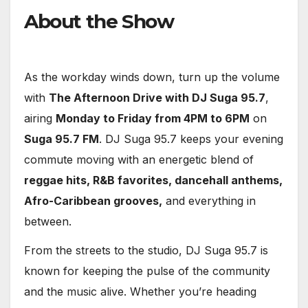
About the Show
As the workday winds down, turn up the volume
with
The Afternoon Drive with DJ Suga 95.7
,
airing
Monday to Friday from 4PM to 6PM
on
Suga 95.7 FM
. DJ Suga 95.7 keeps your evening
commute moving with an energetic blend of
reggae hits, R&B favorites, dancehall anthems,
Afro-Caribbean grooves,
and everything in
between.
From the streets to the studio, DJ Suga 95.7 is
known for keeping the pulse of the community
and the music alive. Whether you’re heading