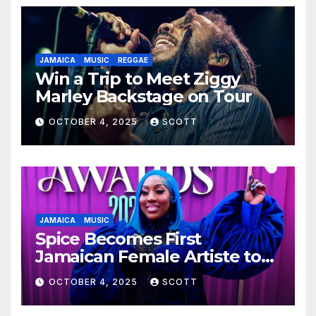
JAMAICA
MUSIC
REGGAE
Win a Trip to Meet Ziggy
Marley Backstage on Tour
OCTOBER 4, 2025
SCOTT
JAMAICA
MUSIC
Spice Becomes First
Jamaican Female Artiste to
Surpass 300 Million Spotify
OCTOBER 4, 2025
SCOTT
Streams with Lead Single