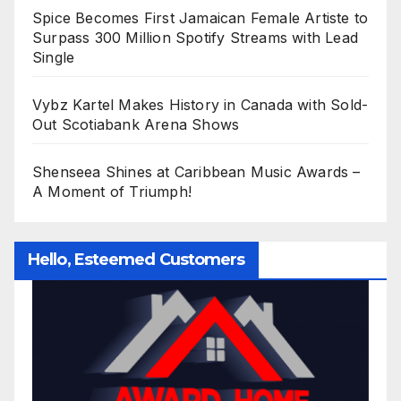
Spice Becomes First Jamaican Female Artiste to
Surpass 300 Million Spotify Streams with Lead
Single
Vybz Kartel Makes History in Canada with Sold-
Out Scotiabank Arena Shows
Shenseea Shines at Caribbean Music Awards –
A Moment of Triumph!
Hello, Esteemed Customers