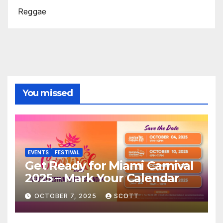
Reggae
You missed
EVENTS
FESTIVAL
Get Ready for Miami Carnival
2025 – Mark Your Calendar
OCTOBER 7, 2025
SCOTT