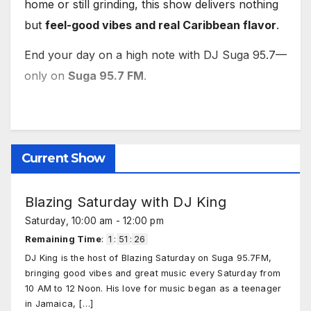
home or still grinding, this show delivers nothing
but
feel-good vibes and real Caribbean flavor
.
End your day on a high note with DJ Suga 95.7—
only on
Suga 95.7 FM
.
Current Show
Blazing Saturday with DJ King
Saturday, 10:00 am
-
12:00 pm
Remaining Time
:
1
:
51
:
25
DJ King is the host of Blazing Saturday on Suga 95.7FM,
bringing good vibes and great music every Saturday from
10 AM to 12 Noon. His love for music began as a teenager
in Jamaica,
[…]