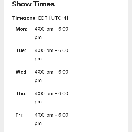
Show Times
Timezone
:
EDT
[UTC-4]
Mon
:
4:00 pm
-
6:00
pm
Tue
:
4:00 pm
-
6:00
pm
Wed
:
4:00 pm
-
6:00
pm
Thu
:
4:00 pm
-
6:00
pm
Fri
:
4:00 pm
-
6:00
pm