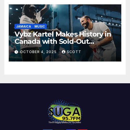
JAMAICA
MUSIC
Vybz Kartel Makes History in
Canada with Sold-Out
Scotiabank Arena Shows
OCTOBER 4, 2025
SCOTT