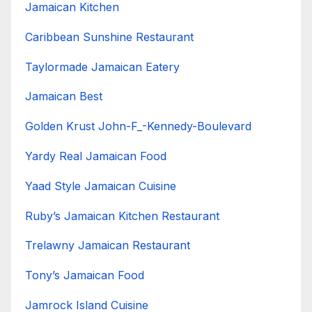
Jamaican Kitchen
Caribbean Sunshine Restaurant
Taylormade Jamaican Eatery
Jamaican Best
Golden Krust John-F_-Kennedy-Boulevard
Yardy Real Jamaican Food
Yaad Style Jamaican Cuisine
Ruby’s Jamaican Kitchen Restaurant
Trelawny Jamaican Restaurant
Tony’s Jamaican Food
Jamrock Island Cuisine