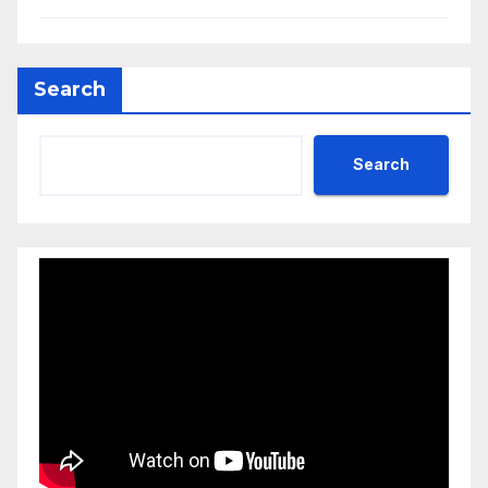
Search
Search