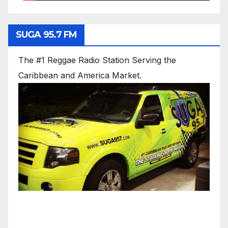
SUGA 95.7 FM
The #1 Reggae Radio Station Serving the
Caribbean and America Market.